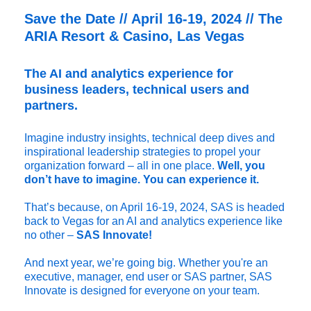
Save the Date // April 16-19, 2024 // The
ARIA Resort & Casino, Las Vegas
The AI and analytics experience for
business leaders, technical users and
partners.
Imagine industry insights, technical deep dives and
inspirational leadership strategies to propel your
organization forward – all in one place.
Well, you
don’t have to imagine. You can experience it.
That’s because, on April 16-19, 2024, SAS is headed
back to Vegas for an AI and analytics experience like
no other –
SAS Innovate!
And next year, we’re going big. Whether you're an
executive, manager, end user or SAS partner, SAS
Innovate is designed for everyone on your team.