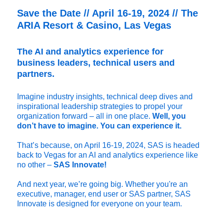
Save the Date // April 16-19, 2024 // The
ARIA Resort & Casino, Las Vegas
The AI and analytics experience for
business leaders, technical users and
partners.
Imagine industry insights, technical deep dives and
inspirational leadership strategies to propel your
organization forward – all in one place.
Well, you
don’t have to imagine. You can experience it.
That’s because, on April 16-19, 2024, SAS is headed
back to Vegas for an AI and analytics experience like
no other –
SAS Innovate!
And next year, we’re going big. Whether you're an
executive, manager, end user or SAS partner, SAS
Innovate is designed for everyone on your team.