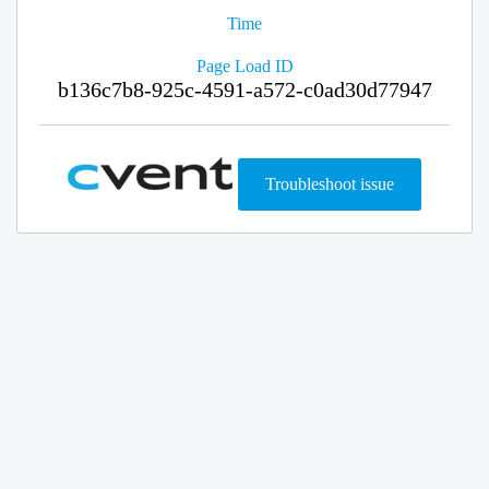
Time
Page Load ID
b136c7b8-925c-4591-a572-c0ad30d77947
Troubleshoot issue